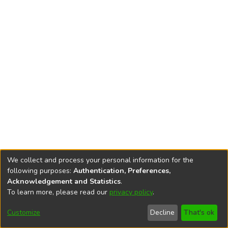
We collect and process your personal information for the
following purposes:
Authentication, Preferences,
Acknowledgement and Statistics
.
To learn more, please read our
privacy policy
.
DSpace software
copyright © 2002-2026
LYRASIS
Cookie
Accessibility
Privacy
End User
Send
Customize
Decline
That's ok
settings
settings
policy
Agreement
Feedback