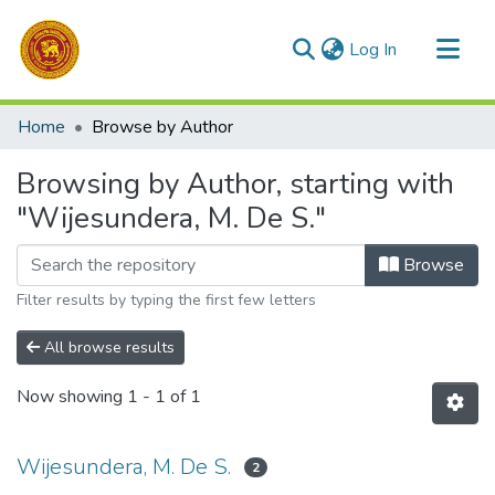
(current)
Log In
Communities & Collections
Home
Browse by Author
All of DSpace
Browsing by Author, starting with
"Wijesundera, M. De S."
Browse
Filter results by typing the first few letters
All browse results
Now showing
1 - 1 of 1
Wijesundera, M. De S.
2