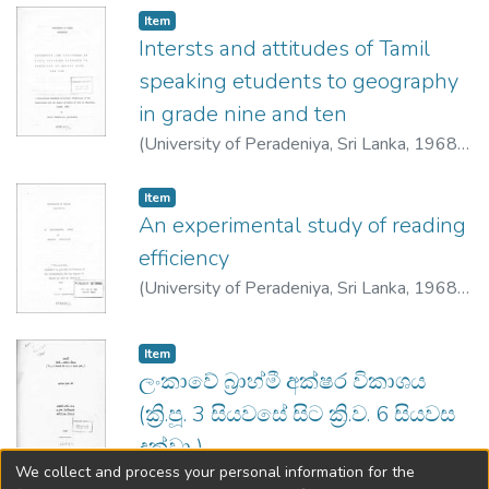
Item type:
,
Item
Intersts and attitudes of Tamil
speaking etudents to geography
in grade nine and ten
(
University of Peradeniya, Sri Lanka
,
1968
)
Durayappah, Stella Pushpamalar
Item type:
,
Item
An experimental study of reading
efficiency
(
University of Peradeniya, Sri Lanka
,
1968
)
Samarakoon, D. K. P.
Item type:
,
Item
ලංකාවේ බ්‍රාහ්මී අක්ෂර විකාශය
(ක්‍රි.පූ. 3 සියවසේ සිට ක්‍රි.ව. 6 සියවස
දක්වා )
We collect and process your personal information for the
(
University of Peradeniya,Sri Lanka
,
1968
)