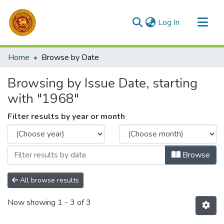
(current)
Log In
Communities & Collections
Home
Browse by Date
All of DSpace
Browsing by Issue Date, starting
with "1968"
Filter results by year or month
Browse
All browse results
Now showing
1 - 3 of 3