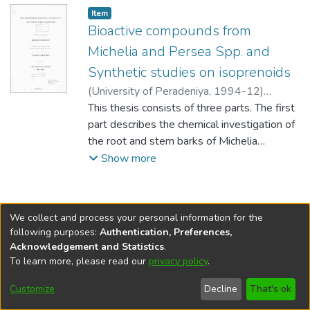
Item type:
,
Item
Bioactive compounds from
Michelia and Persea Spp. and
Synthetic studies on isoprenoids
(
University of Peradeniya
,
1994-12
)
Saminathan, Shanthini
This thesis consists of three parts. The first
part describes the chemical investigation of
the root and stem barks of Michelia
champaca and M. nilagirica. The root bark
Show more
extract of M. champaca contained the
alkaloid, liriodenine, the sterol, sitosterol
and two sesquiterpene lactones,
We collect and process your personal information for the
costunolide and parthenolide, previously
following purposes:
Authentication, Preferences,
reported from this plant together with three
Acknowledgement and Statistics
.
more sesquiterpene lactones, 8it-
To learn more, please read our
privacy policy
.
DSpace software
copyright © 2002-2026
LYRASIS
acetoxyparthenolide, magnograndiolide and
Cookie
Accessibility
Privacy
End User
Send
Customize
Decline
That's ok
michampanolide. The latter is a new
settings
settings
policy
Agreement
Feedback
sesquiterpene lactone with a previously