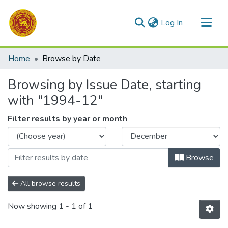
(current)
Log In
Communities & Collections
Home
Browse by Date
All of DSpace
Browsing by Issue Date, starting
with "1994-12"
Filter results by year or month
Browse
All browse results
Now showing
1 - 1 of 1