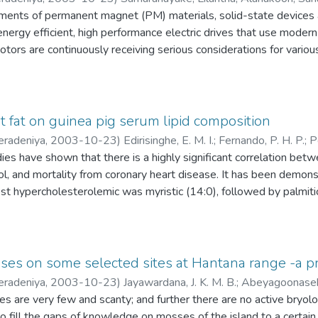
ments of permanent magnet (PM) materials, solid-state devices 
energy efficient, high performance electric drives that use mod
otors are continuously receiving serious considerations for various
, aerospace etc. In general, PM synchronous motors can be classif
.c. synchronous motors (PMSMs). These motors can be further g
rface mounted, inset and interior permanent magnet type motors.
s are used in the distributed control drive system operated via E
ut fat on guinea pig serum lipid composition
eradeniya
,
2003-10-23
)
Edirisinghe, E. M. I.
;
Fernando, P. H. P.
;
P
n system modules i.e., mainly the controller in the closed loop, wi
ies have shown that there is a highly significant correlation betw
M to applications with motors located at different places but a
ol, and mortality from coronary heart disease. It has been demonst
osition operation of an air craft, driving wheel speed control of e
st hypercholesterolemic was myristic (14:0), followed by palmitic 
 are some of such applications. Hence it is a common requirement
tively. Hence, nutritionists recommend the limiting of the proport
tain the speed locked (synchronized) condition among each other
means of reducing the incidence of coronary atherosclerosis. The a
 if one or a few motors of such a system encounter torque disturb
 ingestion on serum fatty acid composition, and it's relationship t
flected to the rest of the motors in the group with a minimum sy
sses on some selected sites at Hantana range -a p
eradeniya
,
2003-10-23
)
Jayawardana, J. K. M. B.
;
Abeyagoonaseke
nes in parallel with local controllers always result in a complic
Hartley guinea pigs were fed ad lib. With isocaloric diets contain
s are very few and scanty; and further there are no active bryolog
for fault diagnosis and maintenance. This results in increased sys
1) mixture added to the diet at 5 %( w/w). Test diets were prepa
 fill the gaps of knowledge on mosses of the island to a certain