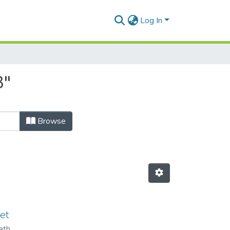
Log In
3"
Browse
et
ath