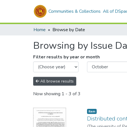
Communities & Collections
All of DSpa
Home
Browse by Date
Browsing by Issue Da
Filter results by year or month
All browse results
Now showing
1 - 3 of 3
Item type:
,
Item
Distributed con
(
The university of P