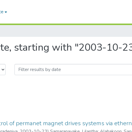
ce
te, starting with "2003-10-2
trol of permanet magnet drives systems via ethern
eradeniya
,
2003-10-23
)
Samaranayake, Lilantha
;
Alahakoon, San