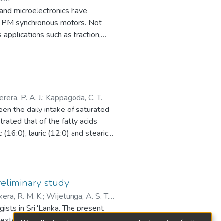
and microelectronics have
ern PM synchronous motors. Not
 applications such as traction,
ied into the brushless d.c.
rouped based on the rotor
 In this study, surface-mounted
thernet
erera, P. A. J.
;
Kappagoda, C. T.
dens the single location
een the daily intake of saturated
re operating towards a common
rated that of the fatty acids
lectric vehicles with no mechanical
(16:0), lauric (12:0) and stearic
 in all distributed motor control
ion of energy derived from
 under respective load torque
im of this study was to find the
ances, the corresponding changes in
o serum cholesterol level, in an
nchronizing error.
reliminary study
ra, R. M. K.
;
Wijetunga, A. S. T.
ated and expensive wiring system.
ing coconut oil, com oil, or
ists in Sri 'Lanka, The present
tem down time. Hence the distributed
red according to specific guinea
 extent.