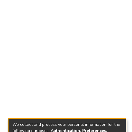
We collect and process your personal information for the
following purposes:
Authentication, Preferences,