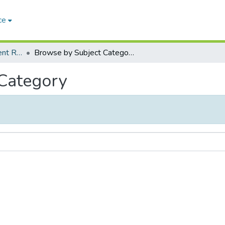
ce
Peradeniya Management Review (PMR)
Browse by Subject Category
 Category