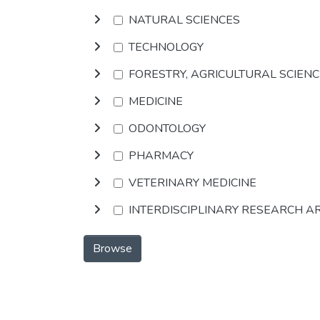
NATURAL SCIENCES
TECHNOLOGY
FORESTRY, AGRICULTURAL SCIEN
MEDICINE
ODONTOLOGY
PHARMACY
VETERINARY MEDICINE
INTERDISCIPLINARY RESEARCH A
Browse