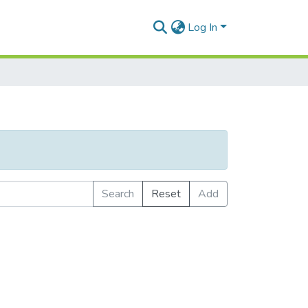
Log In
Search
Reset
Add