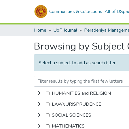
Communities & Collections
All of DSpa
Home
UoP Journal
Browsing by Subject
Select a subject to add as search filter
HUMANITIES and RELIGION
LAW/JURISPRUDENCE
SOCIAL SCIENCES
MATHEMATICS