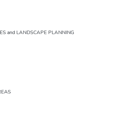
CES and LANDSCAPE PLANNING
REAS