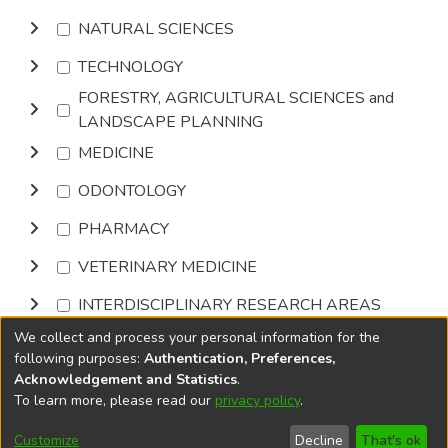
NATURAL SCIENCES
TECHNOLOGY
FORESTRY, AGRICULTURAL SCIENCES and
LANDSCAPE PLANNING
MEDICINE
ODONTOLOGY
PHARMACY
VETERINARY MEDICINE
INTERDISCIPLINARY RESEARCH AREAS
We collect and process your personal information for the
Browse
following purposes:
Authentication, Preferences,
Acknowledgement and Statistics
.
To learn more, please read our
privacy policy
.
DSpace software
copyright © 2002-2026
LYRASIS
Cookie
Accessibility
Privacy
End User
Send
Customize
Decline
That's ok