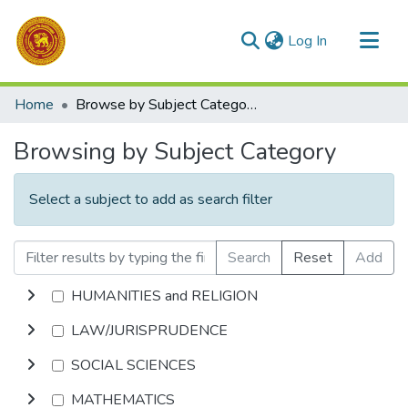
(current)
Log In
Communities & Collections
Home
Browse by Subject Category
All of DSpace
Browsing by Subject Category
Select a subject to add as search filter
Search
Reset
Add
HUMANITIES and RELIGION
LAW/JURISPRUDENCE
SOCIAL SCIENCES
MATHEMATICS