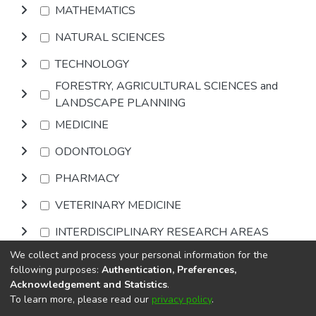
MATHEMATICS
NATURAL SCIENCES
TECHNOLOGY
FORESTRY, AGRICULTURAL SCIENCES and
LANDSCAPE PLANNING
MEDICINE
ODONTOLOGY
PHARMACY
VETERINARY MEDICINE
INTERDISCIPLINARY RESEARCH AREAS
We collect and process your personal information for the
Browse
following purposes:
Authentication, Preferences,
Acknowledgement and Statistics
.
To learn more, please read our
privacy policy
.
DSpace software
copyright © 2002-2026
LYRASIS