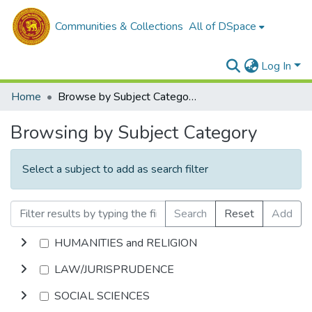
Communities & Collections
All of DSpace
Log In
Home
Browse by Subject Category
Browsing by Subject Category
Select a subject to add as search filter
Search
Reset
Add
HUMANITIES and RELIGION
LAW/JURISPRUDENCE
SOCIAL SCIENCES