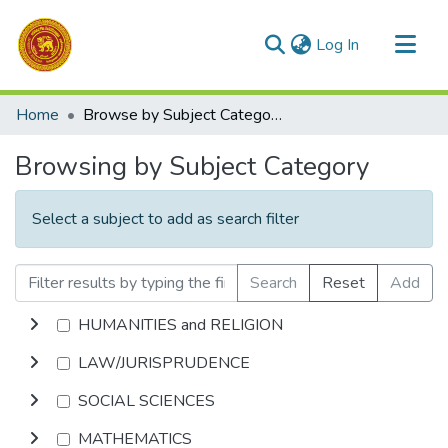
(current)
Log In
Communities & Collections
Home
Browse by Subject Category
All of DSpace
Browsing by Subject Category
Select a subject to add as search filter
Search
Reset
Add
HUMANITIES and RELIGION
LAW/JURISPRUDENCE
SOCIAL SCIENCES
MATHEMATICS