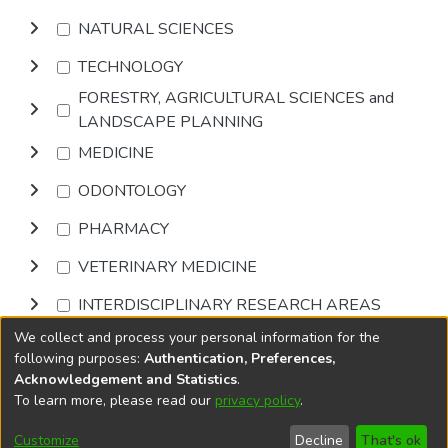
NATURAL SCIENCES
TECHNOLOGY
FORESTRY, AGRICULTURAL SCIENCES and
LANDSCAPE PLANNING
MEDICINE
ODONTOLOGY
PHARMACY
VETERINARY MEDICINE
INTERDISCIPLINARY RESEARCH AREAS
We collect and process your personal information for the
Browse
following purposes:
Authentication, Preferences,
Acknowledgement and Statistics
.
To learn more, please read our
privacy policy
.
DSpace software
copyright © 2002-2026
LYRASIS
Cookie
Accessibility
Privacy
End User
Send
Customize
Decline
That's ok