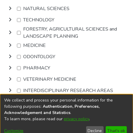
NATURAL SCIENCES
TECHNOLOGY
FORESTRY, AGRICULTURAL SCIENCES and
LANDSCAPE PLANNING
MEDICINE
ODONTOLOGY
PHARMACY
VETERINARY MEDICINE
INTERDISCIPLINARY RESEARCH AREAS
We collect and process your personal information for the
Browse
following purposes:
Authentication, Preferences,
Acknowledgement and Statistics
.
To learn more, please read our
privacy policy
.
DSpace software
copyright © 2002-2026
LYRASIS
Cookie
Accessibility
Privacy
End User
Send
Customize
Decline
That's ok