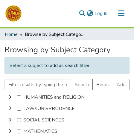
(current)
Log In
Communities & Collections
Home
Browse by Subject Category
All of DSpace
Browsing by Subject Category
Select a subject to add as search filter
Search
Reset
Add
HUMANITIES and RELIGION
LAW/JURISPRUDENCE
SOCIAL SCIENCES
MATHEMATICS