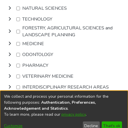
NATURAL SCIENCES
TECHNOLOGY
FORESTRY, AGRICULTURAL SCIENCES and
LANDSCAPE PLANNING
MEDICINE
ODONTOLOGY
PHARMACY
VETERINARY MEDICINE
INTERDISCIPLINARY RESEARCH AREAS
We collect and process your personal information for the
Browse
following purposes:
Authentication, Preferences,
Acknowledgement and Statistics
.
To learn more, please read our
privacy policy
.
DSpace software
copyright © 2002-2026
LYRASIS
Cookie
Accessibility
Privacy
End User
Send
Customize
Decline
That's ok