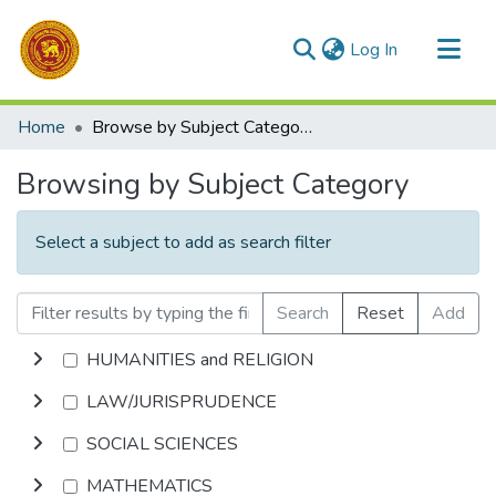
(current)
Log In
Communities & Collections
Home
Browse by Subject Category
All of DSpace
Browsing by Subject Category
Select a subject to add as search filter
Search
Reset
Add
HUMANITIES and RELIGION
LAW/JURISPRUDENCE
SOCIAL SCIENCES
MATHEMATICS