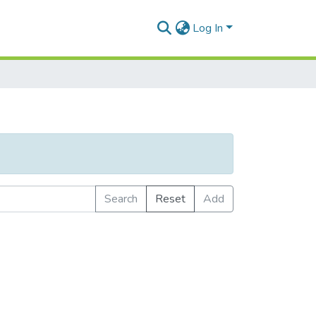
Log In
Search
Reset
Add