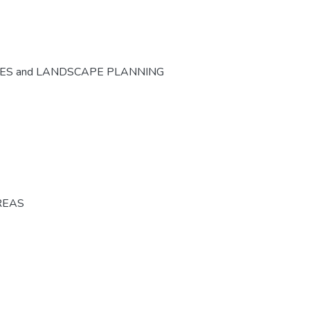
CES and LANDSCAPE PLANNING
REAS