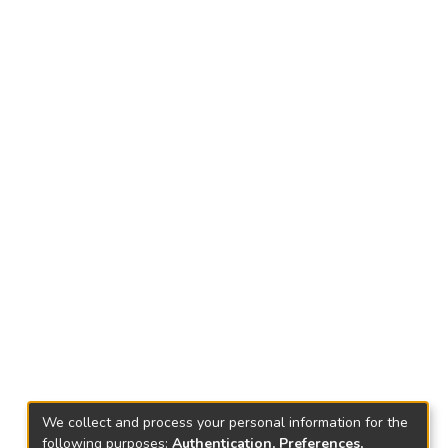
We collect and process your personal information for the
following purposes:
Authentication, Preferences,