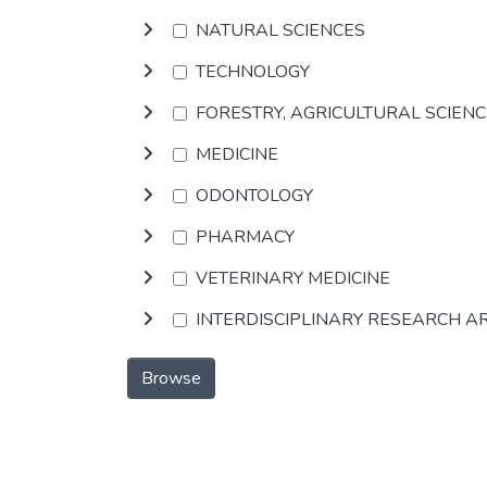
NATURAL SCIENCES
TECHNOLOGY
FORESTRY, AGRICULTURAL SCIEN
MEDICINE
ODONTOLOGY
PHARMACY
VETERINARY MEDICINE
INTERDISCIPLINARY RESEARCH A
Browse