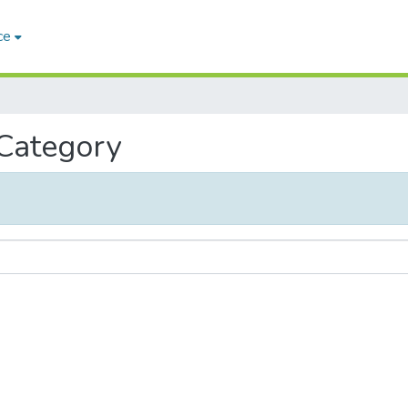
ce
 Category