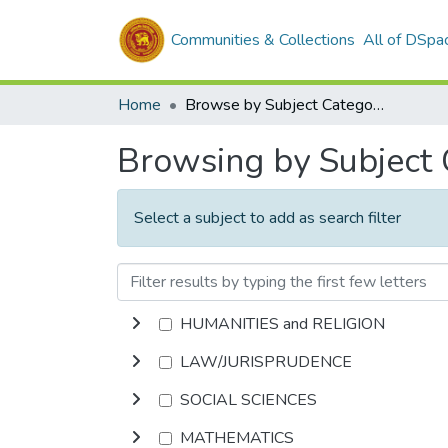
Communities & Collections
All of DSpa
Home
Browse by Subject Category
Browsing by Subject
Select a subject to add as search filter
HUMANITIES and RELIGION
LAW/JURISPRUDENCE
SOCIAL SCIENCES
MATHEMATICS