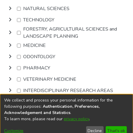
NATURAL SCIENCES
TECHNOLOGY
FORESTRY, AGRICULTURAL SCIENCES and
LANDSCAPE PLANNING
MEDICINE
ODONTOLOGY
PHARMACY
VETERINARY MEDICINE
INTERDISCIPLINARY RESEARCH AREAS
We collect and process your personal information for the
Browse
following purposes:
Authentication, Preferences,
Acknowledgement and Statistics
.
To learn more, please read our
privacy policy
.
DSpace software
copyright © 2002-2026
LYRASIS
Cookie
Accessibility
Privacy
End User
Send
Customize
Decline
That's ok