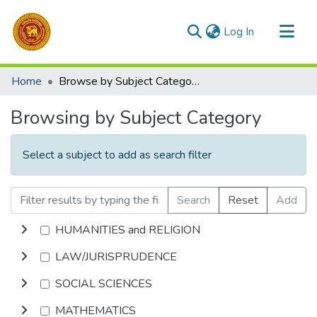
(current)
Log In
Communities & Collections
Home
Browse by Subject Category
All of DSpace
Browsing by Subject Category
Select a subject to add as search filter
Search
Reset
Add
HUMANITIES and RELIGION
LAW/JURISPRUDENCE
SOCIAL SCIENCES
MATHEMATICS