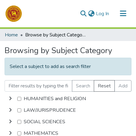
(current)
Log In
Communities & Collections
Home
Browse by Subject Category
All of DSpace
Browsing by Subject Category
Select a subject to add as search filter
Search
Reset
Add
HUMANITIES and RELIGION
LAW/JURISPRUDENCE
SOCIAL SCIENCES
MATHEMATICS