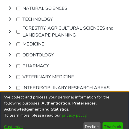
NATURAL SCIENCES
TECHNOLOGY
FORESTRY, AGRICULTURAL SCIENCES and
LANDSCAPE PLANNING
MEDICINE
ODONTOLOGY
PHARMACY
VETERINARY MEDICINE
INTERDISCIPLINARY RESEARCH AREAS
We collect and process your personal information for the
Browse
following purposes:
Authentication, Preferences,
Acknowledgement and Statistics
.
To learn more, please read our
privacy policy
.
DSpace software
copyright © 2002-2026
LYRASIS
Cookie
Accessibility
Privacy
End User
Send
Customize
Decline
That's ok