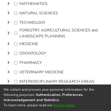
MATHEMATICS
NATURAL SCIENCES
TECHNOLOGY
FORESTRY, AGRICULTURAL SCIENCES and
LANDSCAPE PLANNING
MEDICINE
ODONTOLOGY
PHARMACY
VETERINARY MEDICINE
INTERDISCIPLINARY RESEARCH AREAS
We collect and process your personal information for the
Browse
following purposes:
Authentication, Preferences,
Acknowledgement and Statistics
.
To learn more, please read our
privacy policy
.
DSpace software
copyright © 2002-2026
LYRASIS