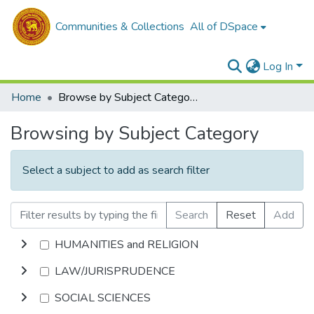
Communities & Collections
All of DSpace
Log In
Home
Browse by Subject Category
Browsing by Subject Category
Select a subject to add as search filter
Search
Reset
Add
HUMANITIES and RELIGION
LAW/JURISPRUDENCE
SOCIAL SCIENCES