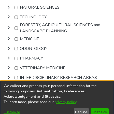
NATURAL SCIENCES
TECHNOLOGY
FORESTRY, AGRICULTURAL SCIENCES and
LANDSCAPE PLANNING
MEDICINE
ODONTOLOGY
PHARMACY
VETERINARY MEDICINE
INTERDISCIPLINARY RESEARCH AREAS
We collect and process your personal information for the
Browse
following purposes:
Authentication, Preferences,
Acknowledgement and Statistics
.
To learn more, please read our
privacy policy
.
DSpace software
copyright © 2002-2026
LYRASIS
Cookie
Accessibility
Privacy
End User
Send
Customize
Decline
That's ok