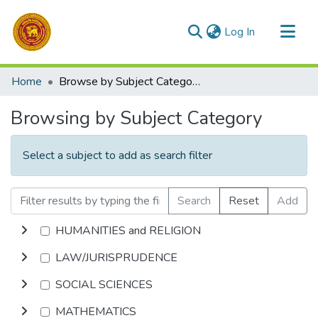
(current)
Log In
Communities & Collections
Home
Browse by Subject Category
All of DSpace
Browsing by Subject Category
Select a subject to add as search filter
Search
Reset
Add
HUMANITIES and RELIGION
LAW/JURISPRUDENCE
SOCIAL SCIENCES
MATHEMATICS