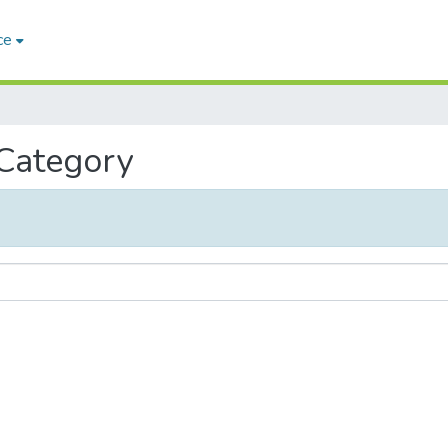
ce
 Category