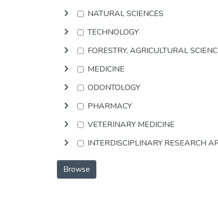
NATURAL SCIENCES
TECHNOLOGY
FORESTRY, AGRICULTURAL SCIEN
MEDICINE
ODONTOLOGY
PHARMACY
VETERINARY MEDICINE
INTERDISCIPLINARY RESEARCH A
Browse