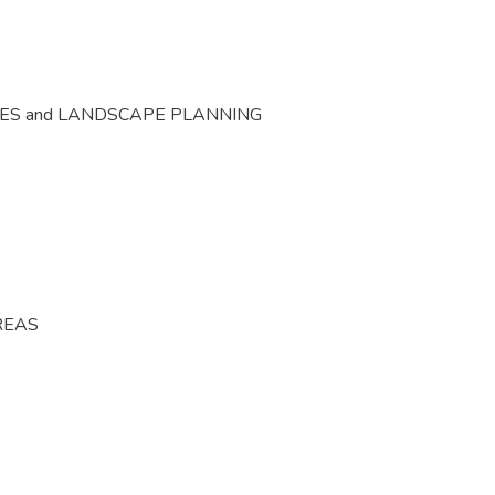
CES and LANDSCAPE PLANNING
REAS