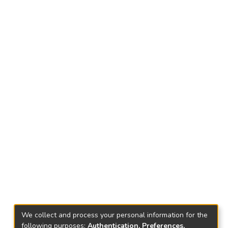
We collect and process your personal information for the
following purposes:
Authentication, Preferences,