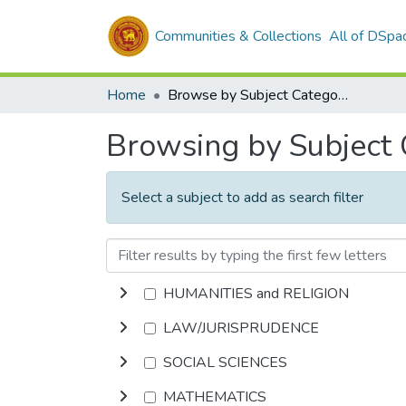
Communities & Collections
All of DSpa
Home
Browse by Subject Category
Browsing by Subject
Select a subject to add as search filter
HUMANITIES and RELIGION
LAW/JURISPRUDENCE
SOCIAL SCIENCES
MATHEMATICS