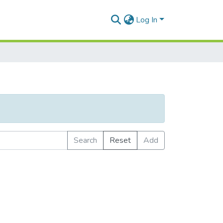
Log In
Search
Reset
Add