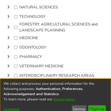
NATURAL SCIENCES
TECHNOLOGY
FORESTRY, AGRICULTURAL SCIENCES and
LANDSCAPE PLANNING
MEDICINE
ODONTOLOGY
PHARMACY
VETERINARY MEDICINE
INTERDISCIPLINARY RESEARCH AREAS
We collect and process your personal information for the
Browse
following purposes:
Authentication, Preferences,
Acknowledgement and Statistics
.
To learn more, please read our
privacy policy
.
DSpace software
copyright © 2002-2026
LYRASIS
Cookie
Accessibility
Privacy
End User
Send
Customize
Decline
That's ok