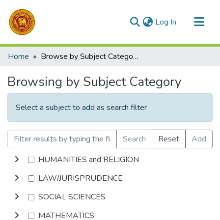
(current)
Log In
Communities & Collections
Home
Browse by Subject Category
All of DSpace
Browsing by Subject Category
Select a subject to add as search filter
Search
Reset
Add
HUMANITIES and RELIGION
LAW/JURISPRUDENCE
SOCIAL SCIENCES
MATHEMATICS