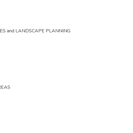
CES and LANDSCAPE PLANNING
REAS