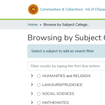
Communities & Collections
All of DSpa
Home
Browse by Subject Category
Browsing by Subject
Select a subject to add as search filter
HUMANITIES and RELIGION
LAW/JURISPRUDENCE
SOCIAL SCIENCES
MATHEMATICS