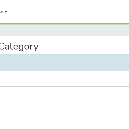
ce
 Category