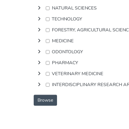
NATURAL SCIENCES
TECHNOLOGY
FORESTRY, AGRICULTURAL SCIEN
MEDICINE
ODONTOLOGY
PHARMACY
VETERINARY MEDICINE
INTERDISCIPLINARY RESEARCH A
Browse