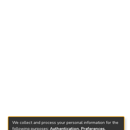
We collect and process your personal information for the
following purposes:
Authentication, Preferences,