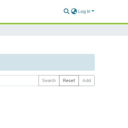
Log In
Search
Reset
Add