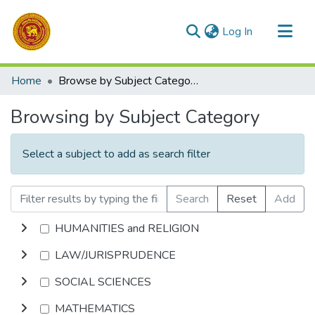
(current)
Log In
Communities & Collections
Home
Browse by Subject Category
All of DSpace
Browsing by Subject Category
Select a subject to add as search filter
Search
Reset
Add
HUMANITIES and RELIGION
LAW/JURISPRUDENCE
SOCIAL SCIENCES
MATHEMATICS