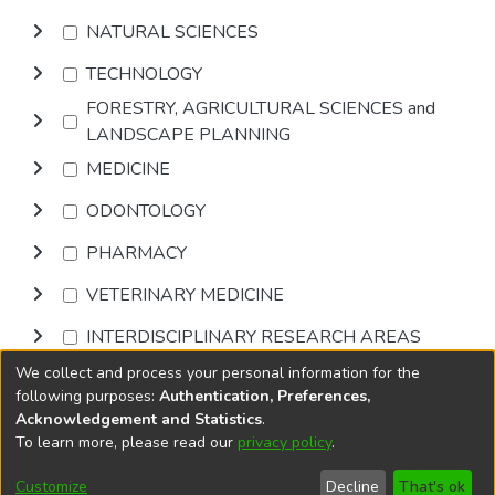
NATURAL SCIENCES
TECHNOLOGY
FORESTRY, AGRICULTURAL SCIENCES and
LANDSCAPE PLANNING
MEDICINE
ODONTOLOGY
PHARMACY
VETERINARY MEDICINE
INTERDISCIPLINARY RESEARCH AREAS
We collect and process your personal information for the
Browse
following purposes:
Authentication, Preferences,
Acknowledgement and Statistics
.
To learn more, please read our
privacy policy
.
DSpace software
copyright © 2002-2026
LYRASIS
Cookie
Accessibility
Privacy
End User
Send
Customize
Decline
That's ok