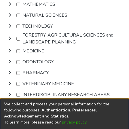
MATHEMATICS
NATURAL SCIENCES
TECHNOLOGY
FORESTRY, AGRICULTURAL SCIENCES and
LANDSCAPE PLANNING
MEDICINE
ODONTOLOGY
PHARMACY
VETERINARY MEDICINE
INTERDISCIPLINARY RESEARCH AREAS
We collect and process your personal information for the
Browse
following purposes:
Authentication, Preferences,
Acknowledgement and Statistics
.
To learn more, please read our
privacy policy
.
DSpace software
copyright © 2002-2026
LYRASIS