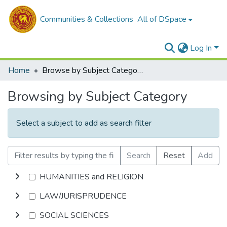
Communities & Collections
All of DSpace
Log In
Home
Browse by Subject Category
Browsing by Subject Category
Select a subject to add as search filter
Search
Reset
Add
HUMANITIES and RELIGION
LAW/JURISPRUDENCE
SOCIAL SCIENCES