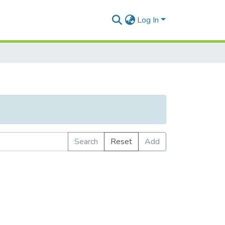
Log In
Search
Reset
Add