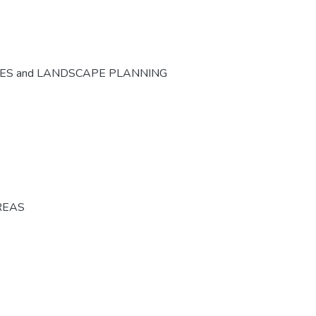
CES and LANDSCAPE PLANNING
REAS