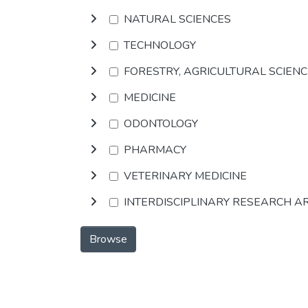
NATURAL SCIENCES
TECHNOLOGY
FORESTRY, AGRICULTURAL SCIEN
MEDICINE
ODONTOLOGY
PHARMACY
VETERINARY MEDICINE
INTERDISCIPLINARY RESEARCH A
Browse