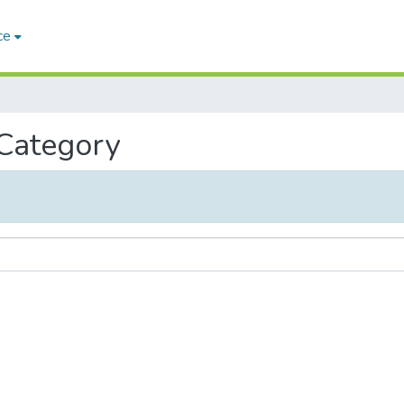
ce
 Category