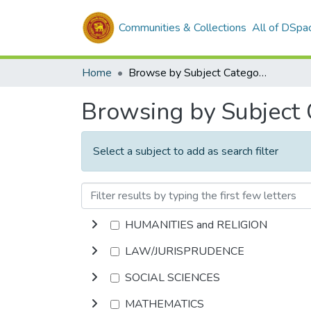
Communities & Collections
All of DSpa
Home
Browse by Subject Category
Browsing by Subject
Select a subject to add as search filter
HUMANITIES and RELIGION
LAW/JURISPRUDENCE
SOCIAL SCIENCES
MATHEMATICS