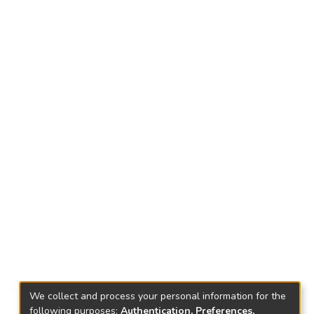
We collect and process your personal information for the
following purposes:
Authentication, Preferences,