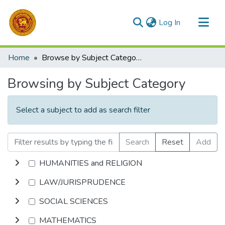
(current)
Log In
Communities & Collections
Home
Browse by Subject Category
All of DSpace
Browsing by Subject Category
Select a subject to add as search filter
Search
Reset
Add
HUMANITIES and RELIGION
LAW/JURISPRUDENCE
SOCIAL SCIENCES
MATHEMATICS