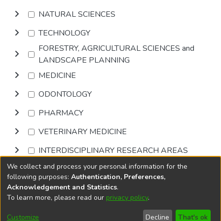
NATURAL SCIENCES
TECHNOLOGY
FORESTRY, AGRICULTURAL SCIENCES and
LANDSCAPE PLANNING
MEDICINE
ODONTOLOGY
PHARMACY
VETERINARY MEDICINE
INTERDISCIPLINARY RESEARCH AREAS
We collect and process your personal information for the
Browse
following purposes:
Authentication, Preferences,
Acknowledgement and Statistics
.
To learn more, please read our
privacy policy
.
DSpace software
copyright © 2002-2026
LYRASIS
Cookie
Accessibility
Privacy
End User
Send
Customize
Decline
That's ok