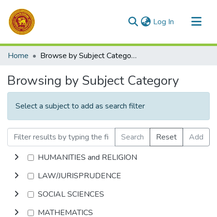
(current)
Log In
Communities & Collections
Home
Browse by Subject Category
All of DSpace
Browsing by Subject Category
Select a subject to add as search filter
Search
Reset
Add
HUMANITIES and RELIGION
LAW/JURISPRUDENCE
SOCIAL SCIENCES
MATHEMATICS