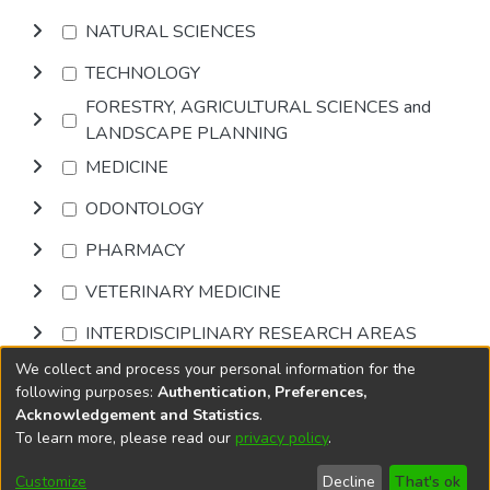
NATURAL SCIENCES
TECHNOLOGY
FORESTRY, AGRICULTURAL SCIENCES and
LANDSCAPE PLANNING
MEDICINE
ODONTOLOGY
PHARMACY
VETERINARY MEDICINE
INTERDISCIPLINARY RESEARCH AREAS
We collect and process your personal information for the
Browse
following purposes:
Authentication, Preferences,
Acknowledgement and Statistics
.
To learn more, please read our
privacy policy
.
DSpace software
copyright © 2002-2026
LYRASIS
Cookie
Accessibility
Privacy
End User
Send
Customize
Decline
That's ok