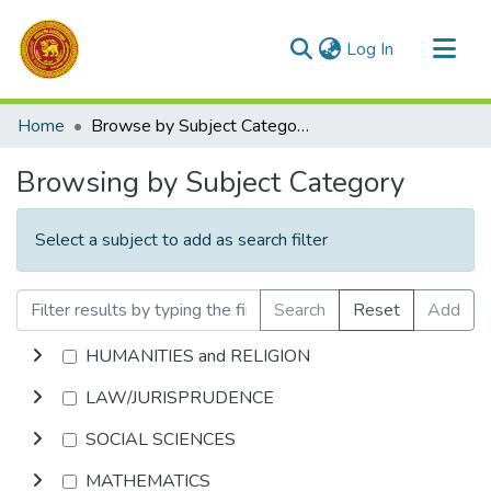
(current)
Log In
Communities & Collections
Home
Browse by Subject Category
All of DSpace
Browsing by Subject Category
Select a subject to add as search filter
Search
Reset
Add
HUMANITIES and RELIGION
LAW/JURISPRUDENCE
SOCIAL SCIENCES
MATHEMATICS