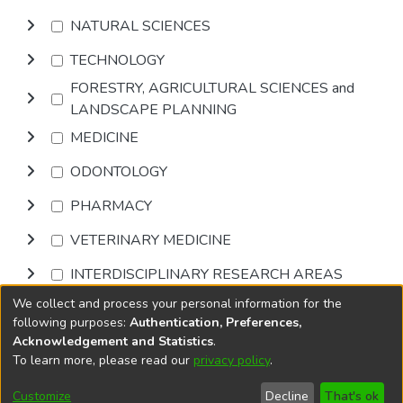
NATURAL SCIENCES
TECHNOLOGY
FORESTRY, AGRICULTURAL SCIENCES and
LANDSCAPE PLANNING
MEDICINE
ODONTOLOGY
PHARMACY
VETERINARY MEDICINE
INTERDISCIPLINARY RESEARCH AREAS
We collect and process your personal information for the
Browse
following purposes:
Authentication, Preferences,
Acknowledgement and Statistics
.
To learn more, please read our
privacy policy
.
DSpace software
copyright © 2002-2026
LYRASIS
Cookie
Accessibility
Privacy
End User
Send
Customize
Decline
That's ok