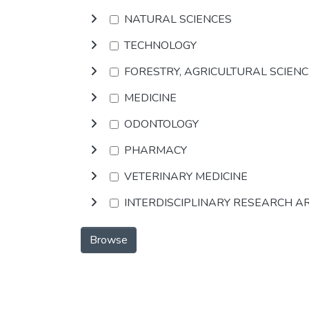
NATURAL SCIENCES
TECHNOLOGY
FORESTRY, AGRICULTURAL SCIEN
MEDICINE
ODONTOLOGY
PHARMACY
VETERINARY MEDICINE
INTERDISCIPLINARY RESEARCH A
Browse