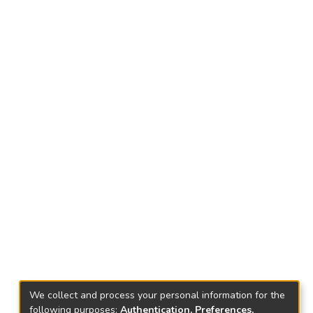
We collect and process your personal information for the
following purposes:
Authentication, Preferences,