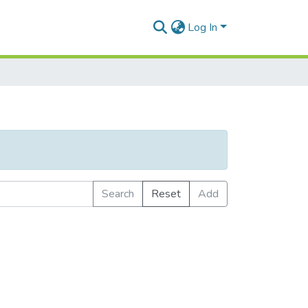
Log In
Search
Reset
Add