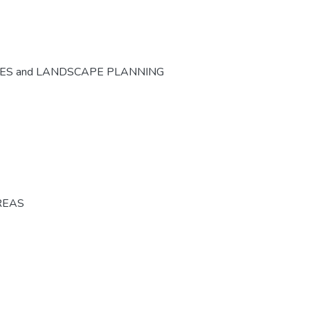
CES and LANDSCAPE PLANNING
REAS