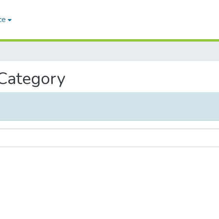
ce
 Category