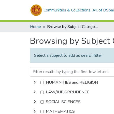
Communities & Collections
All of DSpa
Home
Browse by Subject Category
Browsing by Subject
Select a subject to add as search filter
HUMANITIES and RELIGION
LAW/JURISPRUDENCE
SOCIAL SCIENCES
MATHEMATICS