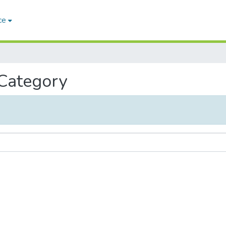
ce
 Category