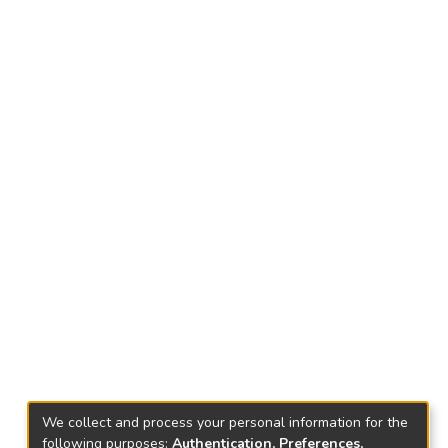
We collect and process your personal information for the
following purposes:
Authentication, Preferences,