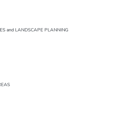
CES and LANDSCAPE PLANNING
REAS