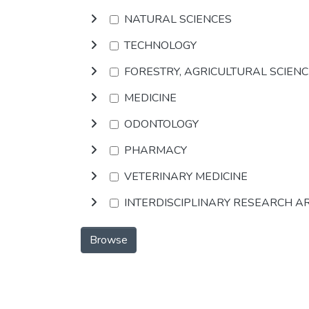
NATURAL SCIENCES
TECHNOLOGY
FORESTRY, AGRICULTURAL SCIEN
MEDICINE
ODONTOLOGY
PHARMACY
VETERINARY MEDICINE
INTERDISCIPLINARY RESEARCH A
Browse