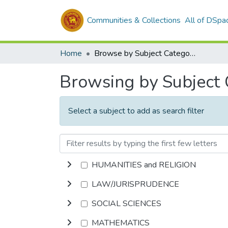
Communities & Collections
All of DSpa
Home
Browse by Subject Category
Browsing by Subject
Select a subject to add as search filter
HUMANITIES and RELIGION
LAW/JURISPRUDENCE
SOCIAL SCIENCES
MATHEMATICS