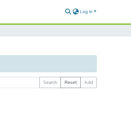
Log In
Search
Reset
Add