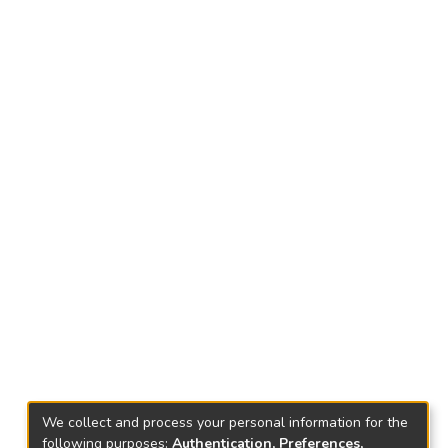
We collect and process your personal information for the
following purposes:
Authentication, Preferences,