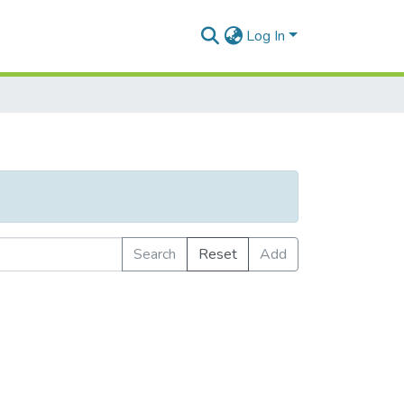
Log In
Search
Reset
Add