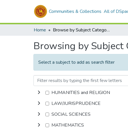
Communities & Collections
All of DSpa
Home
Browse by Subject Category
Browsing by Subject
Select a subject to add as search filter
HUMANITIES and RELIGION
LAW/JURISPRUDENCE
SOCIAL SCIENCES
MATHEMATICS