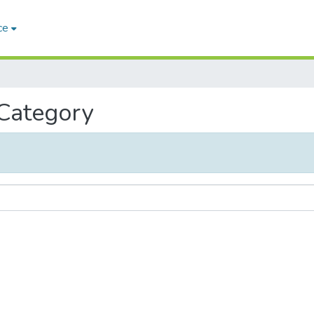
ce
 Category