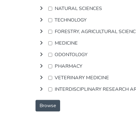
NATURAL SCIENCES
TECHNOLOGY
FORESTRY, AGRICULTURAL SCIEN
MEDICINE
ODONTOLOGY
PHARMACY
VETERINARY MEDICINE
INTERDISCIPLINARY RESEARCH A
Browse