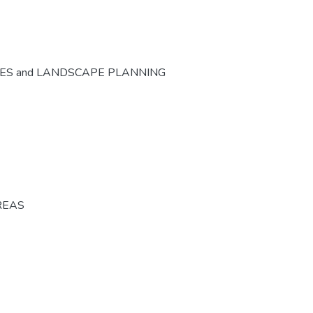
CES and LANDSCAPE PLANNING
REAS