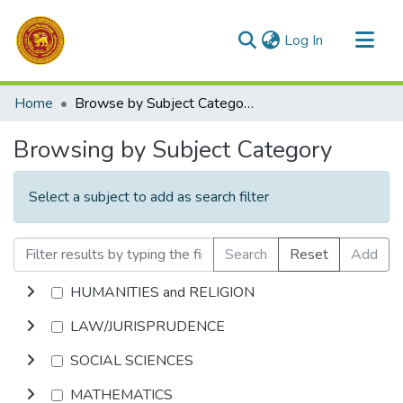
(current)
Log In
Communities & Collections
Home
Browse by Subject Category
All of DSpace
Browsing by Subject Category
Select a subject to add as search filter
Search
Reset
Add
HUMANITIES and RELIGION
LAW/JURISPRUDENCE
SOCIAL SCIENCES
MATHEMATICS