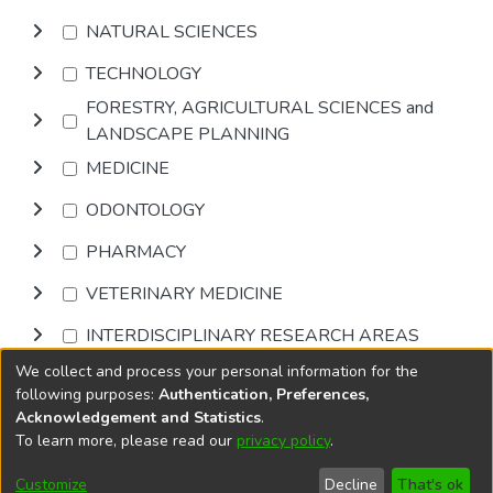
NATURAL SCIENCES
TECHNOLOGY
FORESTRY, AGRICULTURAL SCIENCES and
LANDSCAPE PLANNING
MEDICINE
ODONTOLOGY
PHARMACY
VETERINARY MEDICINE
INTERDISCIPLINARY RESEARCH AREAS
We collect and process your personal information for the
Browse
following purposes:
Authentication, Preferences,
Acknowledgement and Statistics
.
To learn more, please read our
privacy policy
.
DSpace software
copyright © 2002-2026
LYRASIS
Cookie
Accessibility
Privacy
End User
Send
Customize
Decline
That's ok