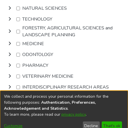
NATURAL SCIENCES
TECHNOLOGY
FORESTRY, AGRICULTURAL SCIENCES and
LANDSCAPE PLANNING
MEDICINE
ODONTOLOGY
PHARMACY
VETERINARY MEDICINE
INTERDISCIPLINARY RESEARCH AREAS
We collect and process your personal information for the
Browse
following purposes:
Authentication, Preferences,
Acknowledgement and Statistics
.
To learn more, please read our
privacy policy
.
DSpace software
copyright © 2002-2026
LYRASIS
Cookie
Accessibility
Privacy
End User
Send
Customize
Decline
That's ok