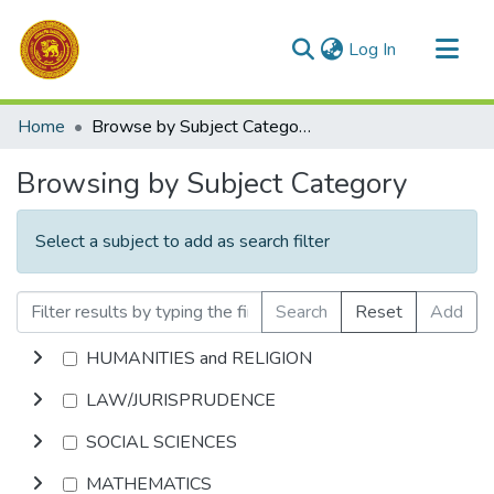
(current)
Log In
Communities & Collections
Home
Browse by Subject Category
All of DSpace
Browsing by Subject Category
Select a subject to add as search filter
Search
Reset
Add
HUMANITIES and RELIGION
LAW/JURISPRUDENCE
SOCIAL SCIENCES
MATHEMATICS