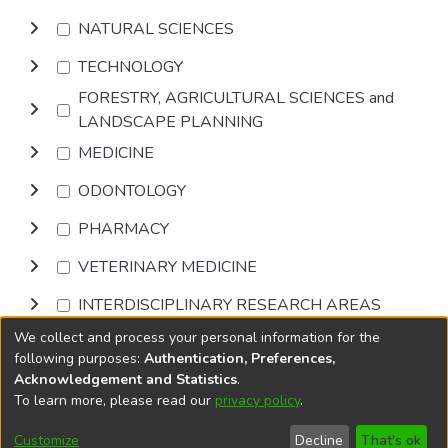
NATURAL SCIENCES
TECHNOLOGY
FORESTRY, AGRICULTURAL SCIENCES and
LANDSCAPE PLANNING
MEDICINE
ODONTOLOGY
PHARMACY
VETERINARY MEDICINE
INTERDISCIPLINARY RESEARCH AREAS
We collect and process your personal information for the
Browse
following purposes:
Authentication, Preferences,
Acknowledgement and Statistics
.
To learn more, please read our
privacy policy
.
DSpace software
copyright © 2002-2026
LYRASIS
Cookie
Accessibility
Privacy
End User
Send
Customize
Decline
That's ok