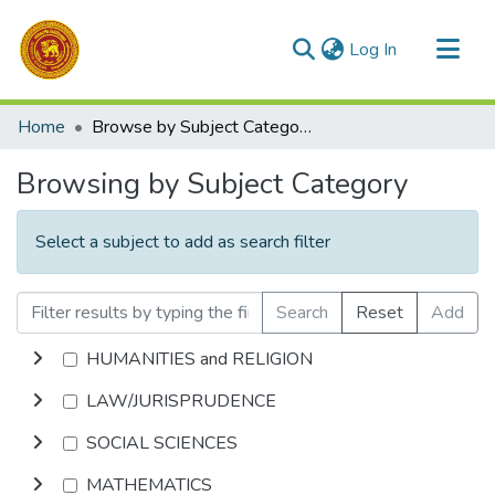
(current)
Log In
Communities & Collections
Home
Browse by Subject Category
All of DSpace
Browsing by Subject Category
Select a subject to add as search filter
Search
Reset
Add
HUMANITIES and RELIGION
LAW/JURISPRUDENCE
SOCIAL SCIENCES
MATHEMATICS