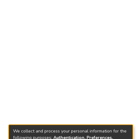
We collect and process your personal information for the
following purposes:
Authentication, Preferences,