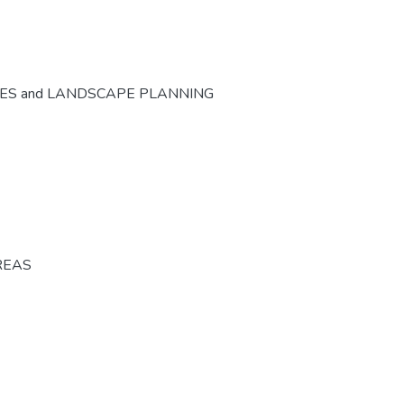
CES and LANDSCAPE PLANNING
REAS