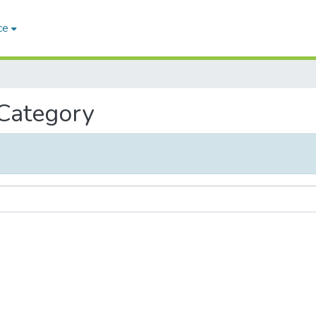
ce
 Category