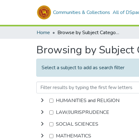
Communities & Collections
All of DSpa
Home
Browse by Subject Category
Browsing by Subject
Select a subject to add as search filter
HUMANITIES and RELIGION
LAW/JURISPRUDENCE
SOCIAL SCIENCES
MATHEMATICS