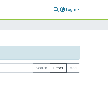
Log In
Search
Reset
Add