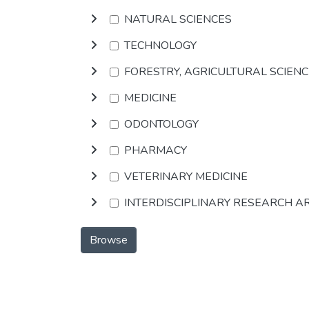
NATURAL SCIENCES
TECHNOLOGY
FORESTRY, AGRICULTURAL SCIEN
MEDICINE
ODONTOLOGY
PHARMACY
VETERINARY MEDICINE
INTERDISCIPLINARY RESEARCH A
Browse