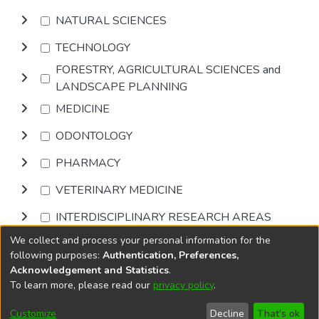
NATURAL SCIENCES
TECHNOLOGY
FORESTRY, AGRICULTURAL SCIENCES and
LANDSCAPE PLANNING
MEDICINE
ODONTOLOGY
PHARMACY
VETERINARY MEDICINE
INTERDISCIPLINARY RESEARCH AREAS
We collect and process your personal information for the
Browse
following purposes:
Authentication, Preferences,
Acknowledgement and Statistics
.
To learn more, please read our
privacy policy
.
DSpace software
copyright © 2002-2026
LYRASIS
Cookie
Accessibility
Privacy
End User
Send
Customize
Decline
That's ok