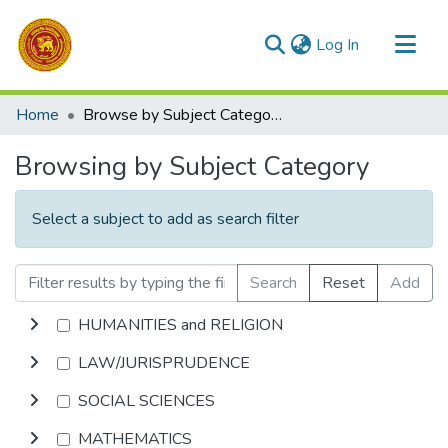
(current)
Log In
Communities & Collections
Home
Browse by Subject Category
All of DSpace
Browsing by Subject Category
Select a subject to add as search filter
Search
Reset
Add
HUMANITIES and RELIGION
LAW/JURISPRUDENCE
SOCIAL SCIENCES
MATHEMATICS