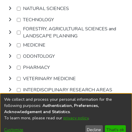
NATURAL SCIENCES
TECHNOLOGY
FORESTRY, AGRICULTURAL SCIENCES and
LANDSCAPE PLANNING
MEDICINE
ODONTOLOGY
PHARMACY
VETERINARY MEDICINE
INTERDISCIPLINARY RESEARCH AREAS
We collect and process your personal information for the
Browse
following purposes:
Authentication, Preferences,
Acknowledgement and Statistics
.
To learn more, please read our
privacy policy
.
DSpace software
copyright © 2002-2026
LYRASIS
Cookie
Accessibility
Privacy
End User
Send
Customize
Decline
That's ok