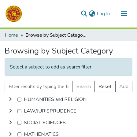
(current)
Log In
Communities & Collections
Home
Browse by Subject Category
All of DSpace
Browsing by Subject Category
Select a subject to add as search filter
Search
Reset
Add
HUMANITIES and RELIGION
LAW/JURISPRUDENCE
SOCIAL SCIENCES
MATHEMATICS