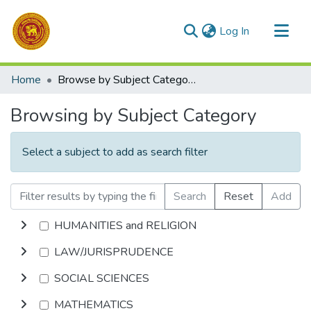
(current)
Log In
Communities & Collections
Home
Browse by Subject Category
All of DSpace
Browsing by Subject Category
Select a subject to add as search filter
Search
Reset
Add
HUMANITIES and RELIGION
LAW/JURISPRUDENCE
SOCIAL SCIENCES
MATHEMATICS