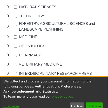
NATURAL SCIENCES
TECHNOLOGY
FORESTRY, AGRICULTURAL SCIENCES and
LANDSCAPE PLANNING
MEDICINE
ODONTOLOGY
PHARMACY
VETERINARY MEDICINE
INTERDISCIPLINARY RESEARCH AREAS
We collect and process your personal information for the
Browse
following purposes:
Authentication, Preferences,
Acknowledgement and Statistics
.
To learn more, please read our
privacy policy
.
DSpace software
copyright © 2002-2026
LYRASIS
Cookie
Accessibility
Privacy
End User
Send
Customize
Decline
That's ok