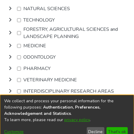
NATURAL SCIENCES
TECHNOLOGY
FORESTRY, AGRICULTURAL SCIENCES and
LANDSCAPE PLANNING
MEDICINE
ODONTOLOGY
PHARMACY
VETERINARY MEDICINE
INTERDISCIPLINARY RESEARCH AREAS
We collect and process your personal information for the
Browse
following purposes:
Authentication, Preferences,
Acknowledgement and Statistics
.
To learn more, please read our
privacy policy
.
DSpace software
copyright © 2002-2026
LYRASIS
Cookie
Accessibility
Privacy
End User
Send
Customize
Decline
That's ok