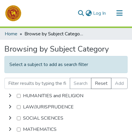
(current)
Log In
Communities & Collections
Home
Browse by Subject Category
All of DSpace
Browsing by Subject Category
Select a subject to add as search filter
Search
Reset
Add
HUMANITIES and RELIGION
LAW/JURISPRUDENCE
SOCIAL SCIENCES
MATHEMATICS