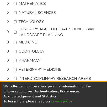
MATHEMATICS
NATURAL SCIENCES
TECHNOLOGY
FORESTRY, AGRICULTURAL SCIENCES and
LANDSCAPE PLANNING
MEDICINE
ODONTOLOGY
PHARMACY
VETERINARY MEDICINE
INTERDISCIPLINARY RESEARCH AREAS
We collect and process your personal information for the
Browse
following purposes:
Authentication, Preferences,
Acknowledgement and Statistics
.
To learn more, please read our
privacy policy
.
DSpace software
copyright © 2002-2026
LYRASIS