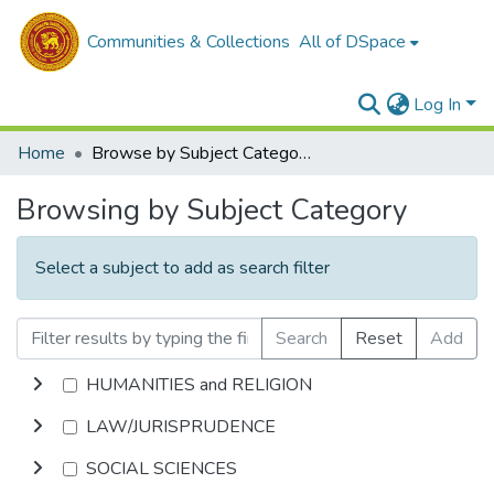
Communities & Collections
All of DSpace
Log In
Home
Browse by Subject Category
Browsing by Subject Category
Select a subject to add as search filter
Search
Reset
Add
HUMANITIES and RELIGION
LAW/JURISPRUDENCE
SOCIAL SCIENCES