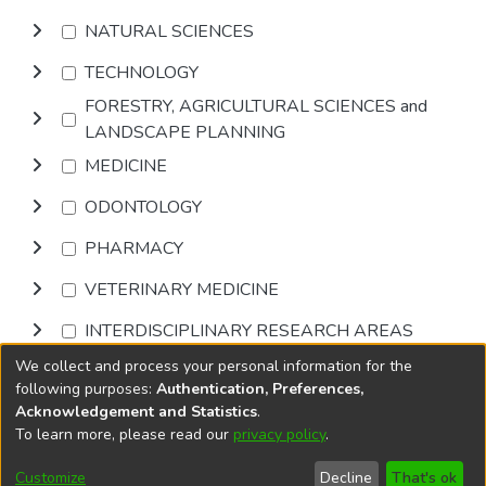
NATURAL SCIENCES
TECHNOLOGY
FORESTRY, AGRICULTURAL SCIENCES and
LANDSCAPE PLANNING
MEDICINE
ODONTOLOGY
PHARMACY
VETERINARY MEDICINE
INTERDISCIPLINARY RESEARCH AREAS
We collect and process your personal information for the
Browse
following purposes:
Authentication, Preferences,
Acknowledgement and Statistics
.
To learn more, please read our
privacy policy
.
DSpace software
copyright © 2002-2026
LYRASIS
Cookie
Accessibility
Privacy
End User
Send
Customize
Decline
That's ok