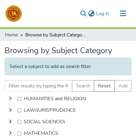
(current)
Log In
Communities & Collections
Home
Browse by Subject Category
All of DSpace
Browsing by Subject Category
Select a subject to add as search filter
Search
Reset
Add
HUMANITIES and RELIGION
LAW/JURISPRUDENCE
SOCIAL SCIENCES
MATHEMATICS