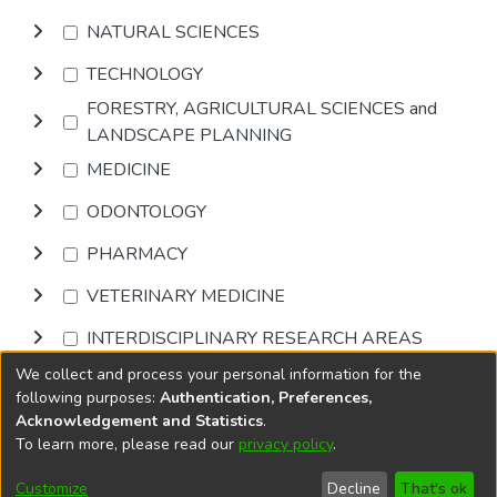
NATURAL SCIENCES
TECHNOLOGY
FORESTRY, AGRICULTURAL SCIENCES and
LANDSCAPE PLANNING
MEDICINE
ODONTOLOGY
PHARMACY
VETERINARY MEDICINE
INTERDISCIPLINARY RESEARCH AREAS
We collect and process your personal information for the
Browse
following purposes:
Authentication, Preferences,
Acknowledgement and Statistics
.
To learn more, please read our
privacy policy
.
DSpace software
copyright © 2002-2026
LYRASIS
Cookie
Accessibility
Privacy
End User
Send
Customize
Decline
That's ok