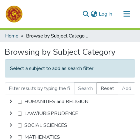
(current)
Log In
Communities & Collections
Home
Browse by Subject Category
All of DSpace
Browsing by Subject Category
Select a subject to add as search filter
Search
Reset
Add
HUMANITIES and RELIGION
LAW/JURISPRUDENCE
SOCIAL SCIENCES
MATHEMATICS