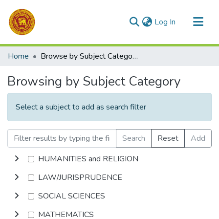
(current)
Log In
Communities & Collections
Home
Browse by Subject Category
All of DSpace
Browsing by Subject Category
Select a subject to add as search filter
Search
Reset
Add
HUMANITIES and RELIGION
LAW/JURISPRUDENCE
SOCIAL SCIENCES
MATHEMATICS