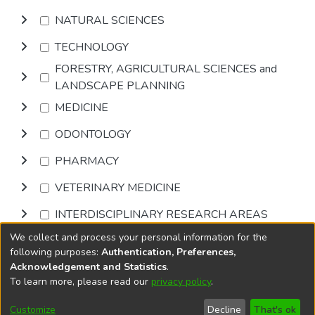
NATURAL SCIENCES
TECHNOLOGY
FORESTRY, AGRICULTURAL SCIENCES and
LANDSCAPE PLANNING
MEDICINE
ODONTOLOGY
PHARMACY
VETERINARY MEDICINE
INTERDISCIPLINARY RESEARCH AREAS
We collect and process your personal information for the
Browse
following purposes:
Authentication, Preferences,
Acknowledgement and Statistics
.
To learn more, please read our
privacy policy
.
DSpace software
copyright © 2002-2026
LYRASIS
Cookie
Accessibility
Privacy
End User
Send
Customize
Decline
That's ok