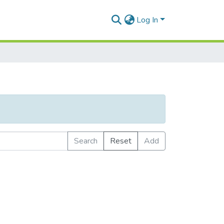
Log In
Search
Reset
Add