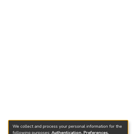
We collect and process your personal information for the
following purposes:
Authentication, Preferences,