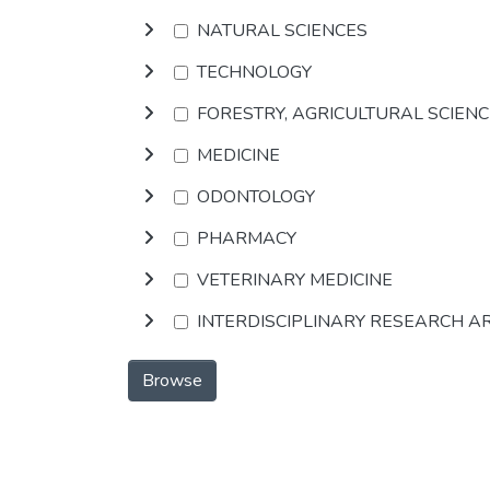
NATURAL SCIENCES
TECHNOLOGY
FORESTRY, AGRICULTURAL SCIEN
MEDICINE
ODONTOLOGY
PHARMACY
VETERINARY MEDICINE
INTERDISCIPLINARY RESEARCH A
Browse