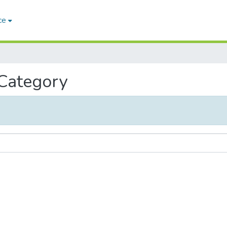
ce
 Category