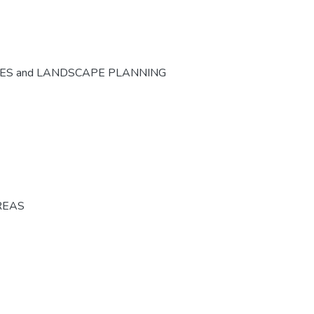
CES and LANDSCAPE PLANNING
REAS