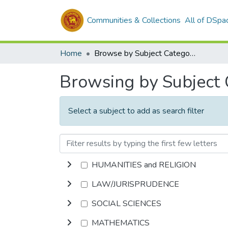
Communities & Collections
All of DSpa
Home
Browse by Subject Category
Browsing by Subject
Select a subject to add as search filter
HUMANITIES and RELIGION
LAW/JURISPRUDENCE
SOCIAL SCIENCES
MATHEMATICS