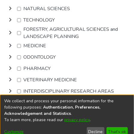
NATURAL SCIENCES
TECHNOLOGY
FORESTRY, AGRICULTURAL SCIENCES and
LANDSCAPE PLANNING
MEDICINE
ODONTOLOGY
PHARMACY
VETERINARY MEDICINE
INTERDISCIPLINARY RESEARCH AREAS
We collect and process your personal information for the
Browse
following purposes:
Authentication, Preferences,
Acknowledgement and Statistics
.
To learn more, please read our
privacy policy
.
DSpace software
copyright © 2002-2026
LYRASIS
Cookie
Accessibility
Privacy
End User
Send
Customize
Decline
That's ok