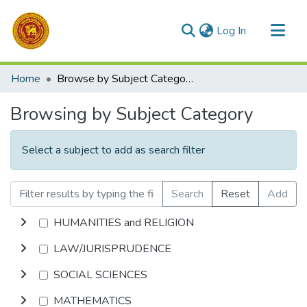
(current)
Log In
Communities & Collections
Home
Browse by Subject Category
All of DSpace
Browsing by Subject Category
Select a subject to add as search filter
Search
Reset
Add
HUMANITIES and RELIGION
LAW/JURISPRUDENCE
SOCIAL SCIENCES
MATHEMATICS