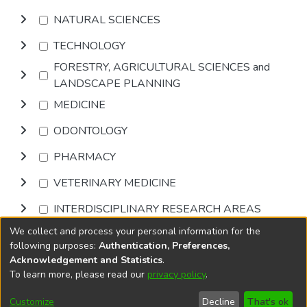
NATURAL SCIENCES
TECHNOLOGY
FORESTRY, AGRICULTURAL SCIENCES and
LANDSCAPE PLANNING
MEDICINE
ODONTOLOGY
PHARMACY
VETERINARY MEDICINE
INTERDISCIPLINARY RESEARCH AREAS
We collect and process your personal information for the
Browse
following purposes:
Authentication, Preferences,
Acknowledgement and Statistics
.
To learn more, please read our
privacy policy
.
DSpace software
copyright © 2002-2026
LYRASIS
Cookie
Accessibility
Privacy
End User
Send
Customize
Decline
That's ok