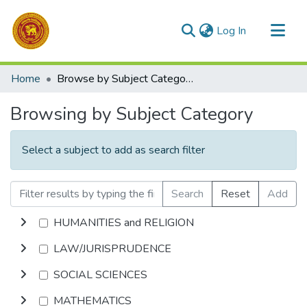
(current)
Log In
Communities & Collections
Home
Browse by Subject Category
All of DSpace
Browsing by Subject Category
Select a subject to add as search filter
Search
Reset
Add
HUMANITIES and RELIGION
LAW/JURISPRUDENCE
SOCIAL SCIENCES
MATHEMATICS