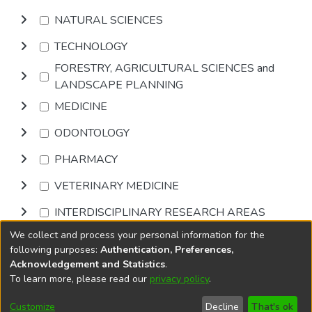
NATURAL SCIENCES
TECHNOLOGY
FORESTRY, AGRICULTURAL SCIENCES and
LANDSCAPE PLANNING
MEDICINE
ODONTOLOGY
PHARMACY
VETERINARY MEDICINE
INTERDISCIPLINARY RESEARCH AREAS
We collect and process your personal information for the
Browse
following purposes:
Authentication, Preferences,
Acknowledgement and Statistics
.
To learn more, please read our
privacy policy
.
DSpace software
copyright © 2002-2026
LYRASIS
Cookie
Accessibility
Privacy
End User
Send
Customize
Decline
That's ok