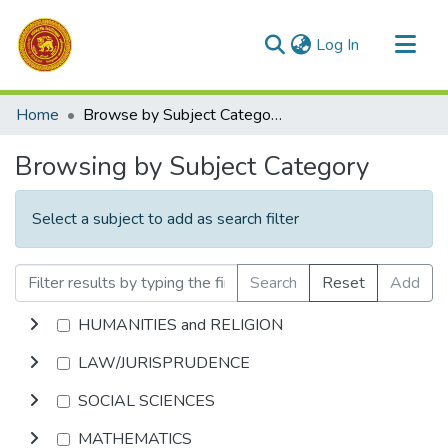
(current)
Log In
Communities & Collections
Home
Browse by Subject Category
All of DSpace
Browsing by Subject Category
Select a subject to add as search filter
Search
Reset
Add
HUMANITIES and RELIGION
LAW/JURISPRUDENCE
SOCIAL SCIENCES
MATHEMATICS