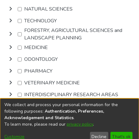
NATURAL SCIENCES
TECHNOLOGY
FORESTRY, AGRICULTURAL SCIENCES and
LANDSCAPE PLANNING
MEDICINE
ODONTOLOGY
PHARMACY
VETERINARY MEDICINE
INTERDISCIPLINARY RESEARCH AREAS
We collect and process your personal information for the
Browse
following purposes:
Authentication, Preferences,
Acknowledgement and Statistics
.
To learn more, please read our
privacy policy
.
DSpace software
copyright © 2002-2026
LYRASIS
Cookie
Accessibility
Privacy
End User
Send
Customize
Decline
That's ok