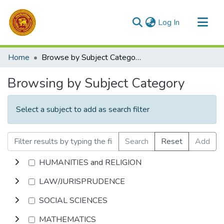
(current)
Log In
Communities & Collections
Home
Browse by Subject Category
All of DSpace
Browsing by Subject Category
Select a subject to add as search filter
Search
Reset
Add
HUMANITIES and RELIGION
LAW/JURISPRUDENCE
SOCIAL SCIENCES
MATHEMATICS