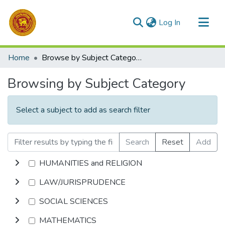
(current)
Log In
Communities & Collections
Home
Browse by Subject Category
All of DSpace
Browsing by Subject Category
Select a subject to add as search filter
Search
Reset
Add
HUMANITIES and RELIGION
LAW/JURISPRUDENCE
SOCIAL SCIENCES
MATHEMATICS