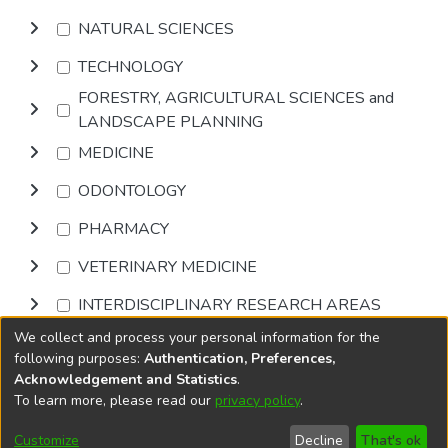
NATURAL SCIENCES
TECHNOLOGY
FORESTRY, AGRICULTURAL SCIENCES and
LANDSCAPE PLANNING
MEDICINE
ODONTOLOGY
PHARMACY
VETERINARY MEDICINE
INTERDISCIPLINARY RESEARCH AREAS
We collect and process your personal information for the
Browse
following purposes:
Authentication, Preferences,
Acknowledgement and Statistics
.
To learn more, please read our
privacy policy
.
DSpace software
copyright © 2002-2026
LYRASIS
Cookie
Accessibility
Privacy
End User
Send
Customize
Decline
That's ok