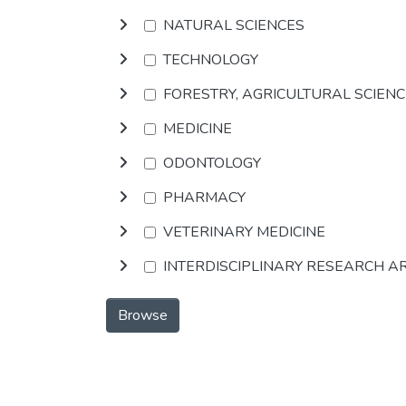
NATURAL SCIENCES
TECHNOLOGY
FORESTRY, AGRICULTURAL SCIEN
MEDICINE
ODONTOLOGY
PHARMACY
VETERINARY MEDICINE
INTERDISCIPLINARY RESEARCH A
Browse