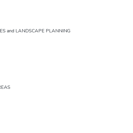
CES and LANDSCAPE PLANNING
REAS