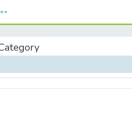
ce
 Category