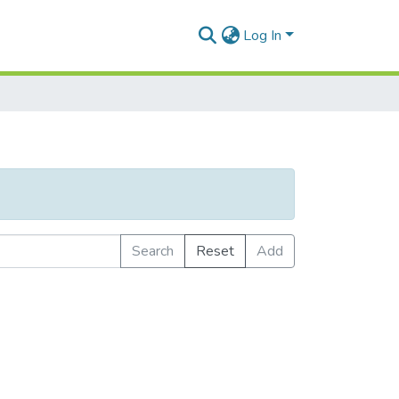
Log In
Search
Reset
Add