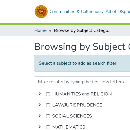
Communities & Collections
All of DSpa
Home
Browse by Subject Category
Browsing by Subject
Select a subject to add as search filter
HUMANITIES and RELIGION
LAW/JURISPRUDENCE
SOCIAL SCIENCES
MATHEMATICS