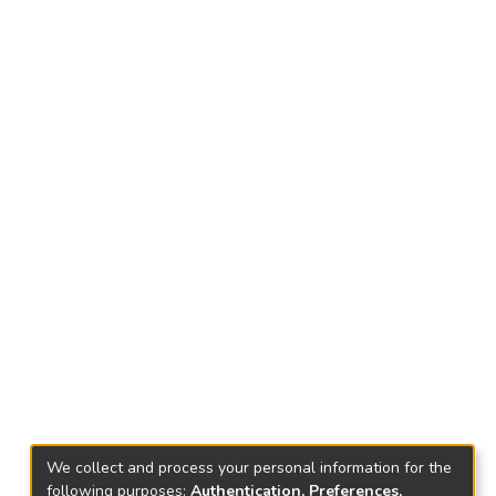
We collect and process your personal information for the
following purposes:
Authentication, Preferences,