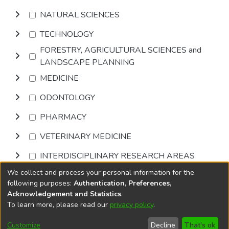
NATURAL SCIENCES
TECHNOLOGY
FORESTRY, AGRICULTURAL SCIENCES and
LANDSCAPE PLANNING
MEDICINE
ODONTOLOGY
PHARMACY
VETERINARY MEDICINE
INTERDISCIPLINARY RESEARCH AREAS
We collect and process your personal information for the
Browse
following purposes:
Authentication, Preferences,
Acknowledgement and Statistics
.
To learn more, please read our
privacy policy
.
DSpace software
copyright © 2002-2026
LYRASIS
Cookie
Accessibility
Privacy
End User
Send
Customize
Decline
That's ok