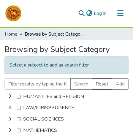
(current)
Log In
Communities & Collections
Home
Browse by Subject Category
All of DSpace
Browsing by Subject Category
Select a subject to add as search filter
Search
Reset
Add
HUMANITIES and RELIGION
LAW/JURISPRUDENCE
SOCIAL SCIENCES
MATHEMATICS