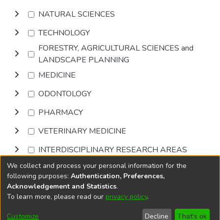
NATURAL SCIENCES
TECHNOLOGY
FORESTRY, AGRICULTURAL SCIENCES and
LANDSCAPE PLANNING
MEDICINE
ODONTOLOGY
PHARMACY
VETERINARY MEDICINE
INTERDISCIPLINARY RESEARCH AREAS
We collect and process your personal information for the
Browse
following purposes:
Authentication, Preferences,
Acknowledgement and Statistics
.
To learn more, please read our
privacy policy
.
DSpace software
copyright © 2002-2026
LYRASIS
Cookie
Accessibility
Privacy
End User
Send
Customize
Decline
That's ok