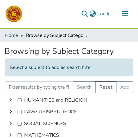
(current)
Log In
Communities & Collections
Home
Browse by Subject Category
All of DSpace
Browsing by Subject Category
Select a subject to add as search filter
Search
Reset
Add
HUMANITIES and RELIGION
LAW/JURISPRUDENCE
SOCIAL SCIENCES
MATHEMATICS