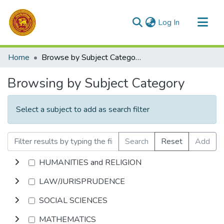
(current)
Log In
Communities & Collections
Home
Browse by Subject Category
All of DSpace
Browsing by Subject Category
Select a subject to add as search filter
Search
Reset
Add
HUMANITIES and RELIGION
LAW/JURISPRUDENCE
SOCIAL SCIENCES
MATHEMATICS