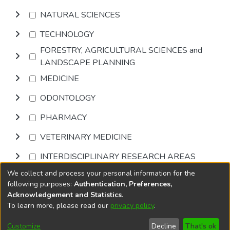
NATURAL SCIENCES
TECHNOLOGY
FORESTRY, AGRICULTURAL SCIENCES and
LANDSCAPE PLANNING
MEDICINE
ODONTOLOGY
PHARMACY
VETERINARY MEDICINE
INTERDISCIPLINARY RESEARCH AREAS
We collect and process your personal information for the
Browse
following purposes:
Authentication, Preferences,
Acknowledgement and Statistics
.
To learn more, please read our
privacy policy
.
DSpace software
copyright © 2002-2026
LYRASIS
Cookie
Accessibility
Privacy
End User
Send
Customize
Decline
That's ok