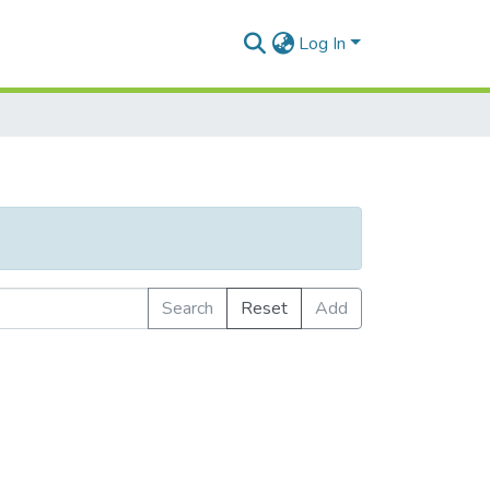
Log In
Search
Reset
Add