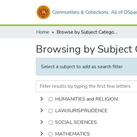
Communities & Collections
All of DSpa
Home
Browse by Subject Category
Browsing by Subject
Select a subject to add as search filter
HUMANITIES and RELIGION
LAW/JURISPRUDENCE
SOCIAL SCIENCES
MATHEMATICS