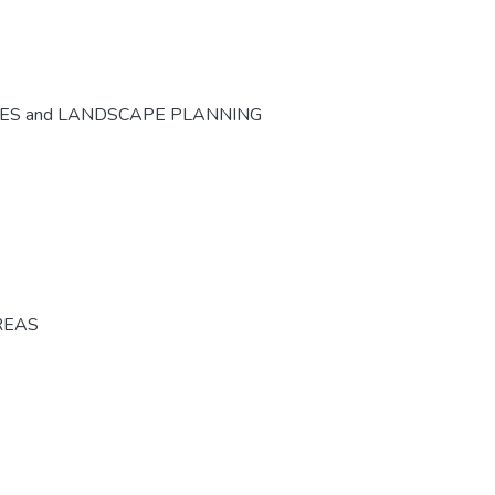
CES and LANDSCAPE PLANNING
REAS