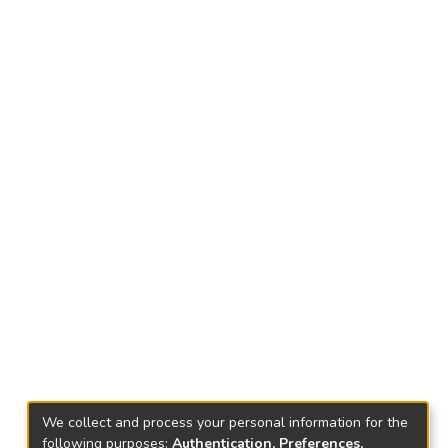
We collect and process your personal information for the
following purposes:
Authentication, Preferences,