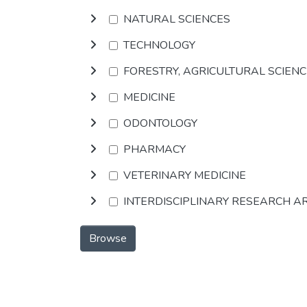
NATURAL SCIENCES
TECHNOLOGY
FORESTRY, AGRICULTURAL SCIEN
MEDICINE
ODONTOLOGY
PHARMACY
VETERINARY MEDICINE
INTERDISCIPLINARY RESEARCH A
Browse