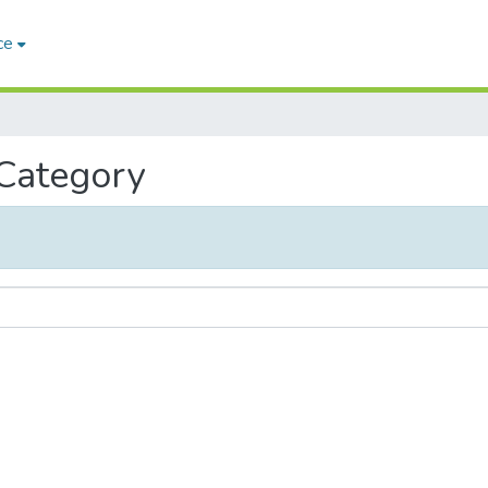
ce
 Category